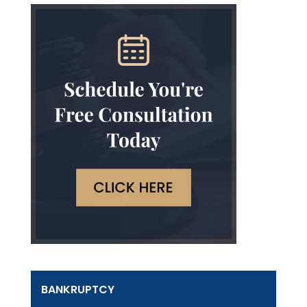
BANKRUPTCY