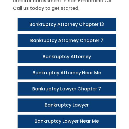
creditor harassment in San Bernardino CA.
Call us today to get started.
Bankruptcy Attorney Chapter 13
Bankruptcy Attorney Chapter 7
Bankruptcy Attorney
Bankruptcy Attorney Near Me
Bankruptcy Lawyer Chapter 7
Bankruptcy Lawyer
Bankruptcy Lawyer Near Me