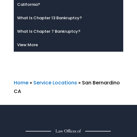
California?
What Is Chapter 13 Bankruptcy?
What Is Chapter 7 Bankruptcy?
View More
Home
»
Service Locations
»
San Bernardino
CA