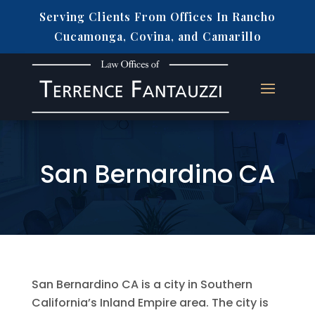
Serving Clients From Offices In Rancho
Cucamonga, Covina, and Camarillo
San Bernardino CA
San Bernardino CA is a city in Southern
California’s Inland Empire area. The city is