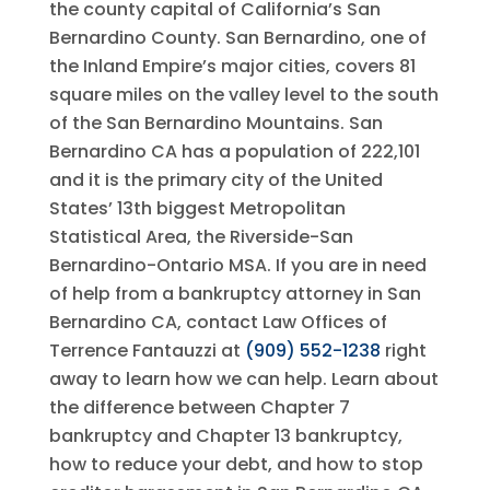
the county capital of California’s San
Bernardino County. San Bernardino, one of
the Inland Empire’s major cities, covers 81
square miles on the valley level to the south
of the San Bernardino Mountains. San
Bernardino CA has a population of 222,101
and it is the primary city of the United
States’ 13th biggest Metropolitan
Statistical Area, the Riverside-San
Bernardino-Ontario MSA. If you are in need
of help from a bankruptcy attorney in San
Bernardino CA, contact
Law Offices of
Terrence Fantauzzi
at
(909) 552-1238
right
away to learn how we can help. Learn about
the difference between Chapter 7
bankruptcy and Chapter 13 bankruptcy,
how to reduce your debt, and how to stop