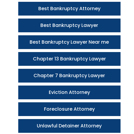
Best Bankruptcy Attorney
Best Bankruptcy Lawyer
Best Bankruptcy Lawyer Near me
Chapter 13 Bankruptcy Lawyer
Chapter 7 Bankruptcy Lawyer
Eviction Attorney
Foreclosure Attorney
Unlawful Detainer Attorney