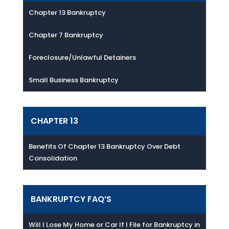
Chapter 13 Bankruptcy
Chapter 7 Bankruptcy
Foreclosure/Unlawful Detainers
Small Business Bankruptcy
CHAPTER 13
Benefits Of Chapter 13 Bankruptcy Over Debt
Consolidation
BANKRUPTCY FAQ’S
Will I Lose My Home or Car If I File for Bankruptcy in