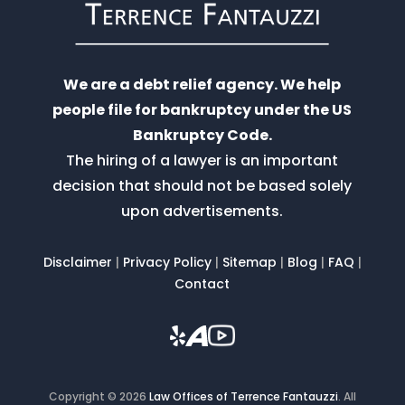
We are a debt relief agency. We help
people file for bankruptcy under the US
Bankruptcy Code.
The hiring of a lawyer is an important
decision that should not be based solely
upon advertisements.
Disclaimer
|
Privacy Policy
|
Sitemap
|
Blog
|
FAQ
|
Contact
Copyright © 2026
Law Offices of Terrence Fantauzzi
.
All