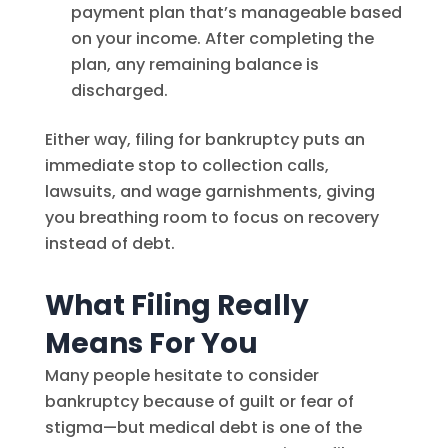
payment plan that’s manageable based
on your income. After completing the
plan, any remaining balance is
discharged.
Either way, filing for bankruptcy puts an
immediate stop to collection calls,
lawsuits, and wage garnishments, giving
you breathing room to focus on recovery
instead of debt.
What Filing Really
Means For You
Many people hesitate to consider
bankruptcy because of guilt or fear of
stigma—but medical debt is one of the