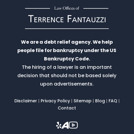
We are a debt relief agency. We help
people file for bankruptcy under the US
Bankruptcy Code.
The hiring of a lawyer is an important
decision that should not be based solely
upon advertisements.
Disclaimer
|
Privacy Policy
|
Sitemap
|
Blog
|
FAQ
|
Contact