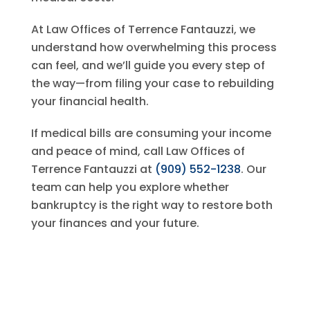
At
Law Offices of Terrence Fantauzzi
, we
understand how overwhelming this process
can feel, and we’ll guide you every step of
the way—from filing your case to rebuilding
your financial health.
If medical bills are consuming your income
and peace of mind, call
Law Offices of
Terrence Fantauzzi
at
(909) 552-1238
. Our
team can help you explore whether
bankruptcy is the right way to restore both
your finances and your future.