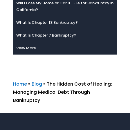
Will I Lose My Home or Car If I File for Bankruptcy in
California?
What Is Chapter 13 Bankruptcy?
What Is Chapter 7 Bankruptcy?
View More
Home
»
Blog
»
The Hidden Cost of Healing:
Managing Medical Debt Through
Bankruptcy