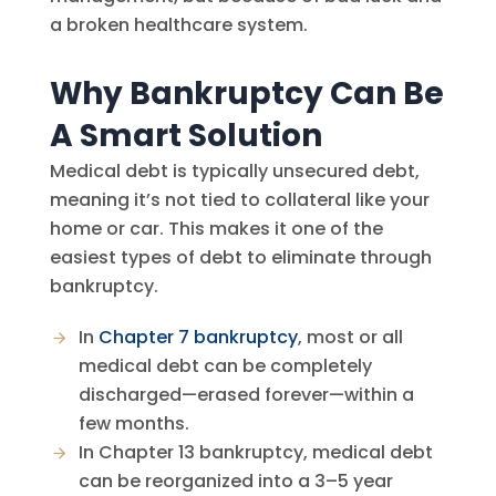
a broken healthcare system.
Why Bankruptcy Can Be
A Smart Solution
Medical debt is typically unsecured debt,
meaning it’s not tied to collateral like your
home or car. This makes it one of the
easiest types of debt to eliminate through
bankruptcy.
In
Chapter 7 bankruptcy
, most or all
medical debt can be completely
discharged—erased forever—within a
few months.
In Chapter 13 bankruptcy, medical debt
can be reorganized into a 3–5 year