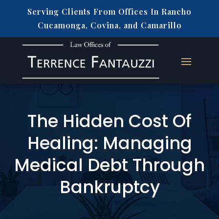
Serving Clients From Offices In Rancho
Cucamonga, Covina, and Camarillo
The Hidden Cost Of
Healing: Managing
Medical Debt Through
Bankruptcy