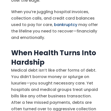
over the edge.
When you’re juggling hospital invoices,
collection calls, and credit card balances
used to pay for care,
bankruptcy
may offer
the lifeline you need to recover—financially
and emotionally.
When Health Turns Into
Hardship
Medical debt isn’t like other forms of debt.
You didn’t borrow money or splurge on
luxuries—you sought necessary care. Yet
hospitals and medical groups treat unpaid
bills like any other business transaction.
After a few missed payments, debts are
often turned over to aggressive collection