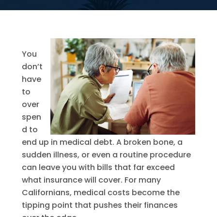
You
don’t
have
to
over
spen
d to
end up in medical debt. A broken bone, a
sudden illness, or even a routine procedure
can leave you with bills that far exceed
what insurance will cover. For many
Californians, medical costs become the
tipping point that pushes their finances