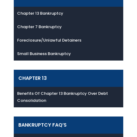
Chapter 13 Bankruptcy
Chapter 7 Bankruptcy
Foreclosure/Unlawful Detainers
Small Business Bankruptcy
CHAPTER 13
Benefits Of Chapter 13 Bankruptcy Over Debt
Consolidation
BANKRUPTCY FAQ’S