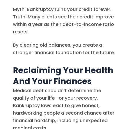
Myth: Bankruptcy ruins your credit forever.
Truth: Many clients see their credit improve
within a year as their debt-to-income ratio
resets.
By clearing old balances, you create a
stronger financial foundation for the future.
Reclaiming Your Health
And Your Finances
Medical debt shouldn’t determine the
quality of your life—or your recovery.
Bankruptcy laws exist to give honest,
hardworking people a second chance after
financial hardship, including unexpected
medical costs.