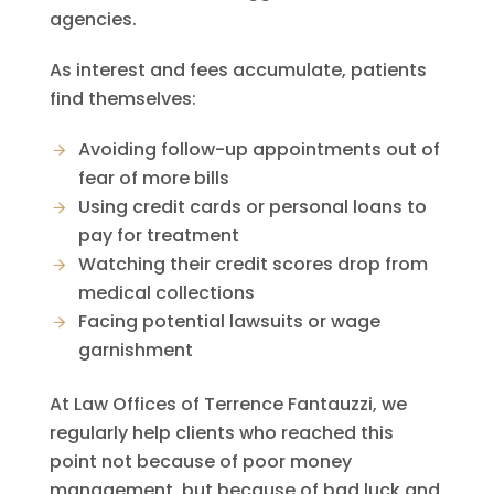
agencies.
As interest and fees accumulate, patients
find themselves:
Avoiding follow-up appointments out of
fear of more bills
Using credit cards or personal loans to
pay for treatment
Watching their credit scores drop from
medical collections
Facing potential lawsuits or wage
garnishment
At
Law Offices of Terrence Fantauzzi
, we
regularly help clients who reached this
point not because of poor money
management, but because of bad luck and