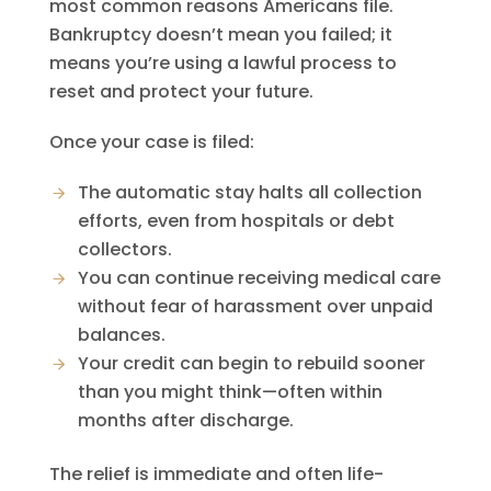
most common reasons Americans file.
Bankruptcy doesn’t mean you failed; it
means you’re using a lawful process to
reset and protect your future.
Once your case is filed:
The automatic stay halts all collection
efforts, even from hospitals or debt
collectors.
You can continue receiving medical care
without fear of harassment over unpaid
balances.
Your credit can begin to rebuild sooner
than you might think—often within
months after discharge.
The relief is immediate and often life-