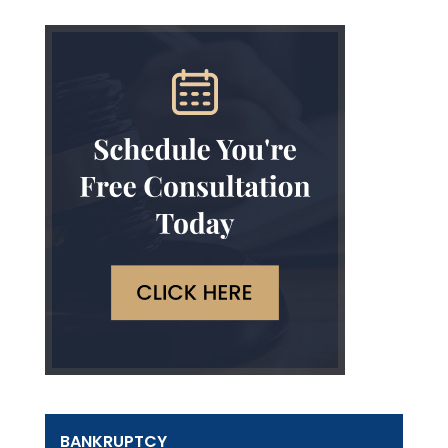
BANKRUPTCY