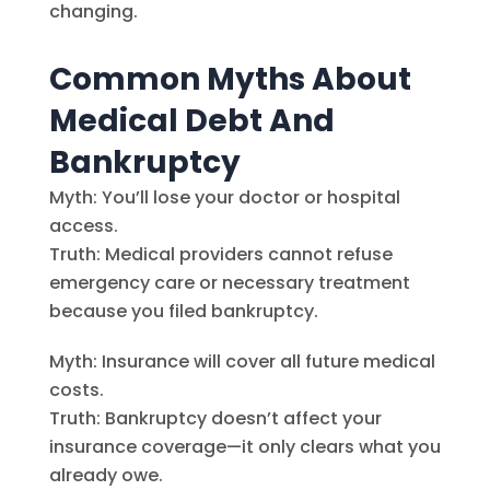
changing.
Common Myths About
Medical Debt And
Bankruptcy
Myth: You’ll lose your doctor or hospital
access.
Truth: Medical providers cannot refuse
emergency care or necessary treatment
because you filed bankruptcy.
Myth: Insurance will cover all future medical
costs.
Truth: Bankruptcy doesn’t affect your
insurance coverage—it only clears what you
already owe.