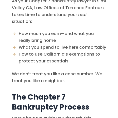
As your Chapter 7 bankruptcy lawyer in Simi
Valley CA,
Law Offices of Terrence Fantauzzi
takes time to understand your
real
situation:
How much you earn—and what you
really bring home
What you spend to live here comfortably
How to use California’s exemptions to
protect your essentials
We don’t treat you like a case number. We
treat you like a neighbor.
The Chapter 7
Bankruptcy Process