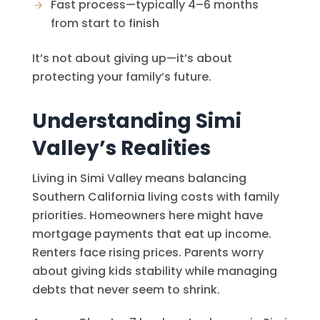
Fast process—typically 4–6 months
from start to finish
It’s not about giving up—it’s about
protecting your family’s future.
Understanding Simi
Valley’s Realities
Living in Simi Valley means balancing
Southern California living costs with family
priorities. Homeowners here might have
mortgage payments that eat up income.
Renters face rising prices. Parents worry
about giving kids stability while managing
debts that never seem to shrink.