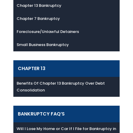
Chapter 13 Bankruptcy
Chapter 7 Bankruptcy
Foreclosure/Unlawful Detainers
Small Business Bankruptcy
CHAPTER 13
Benefits Of Chapter 13 Bankruptcy Over Debt
Consolidation
BANKRUPTCY FAQ’S
Will I Lose My Home or Car If I File for Bankruptcy in