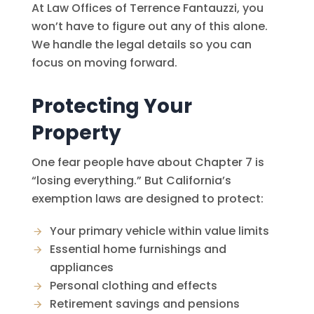
At
Law Offices of Terrence Fantauzzi
, you
won’t have to figure out any of this alone.
We handle the legal details so you can
focus on moving forward.
Protecting Your
Property
One fear people have about Chapter 7 is
“losing everything.” But California’s
exemption laws are designed to protect:
Your primary vehicle within value limits
Essential home furnishings and
appliances
Personal clothing and effects
Retirement savings and pensions