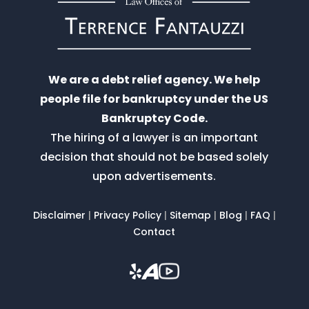
We are a debt relief agency. We help
people file for bankruptcy under the US
Bankruptcy Code.
The hiring of a lawyer is an important
decision that should not be based solely
upon advertisements.
Disclaimer
|
Privacy Policy
|
Sitemap
|
Blog
|
FAQ
|
Contact