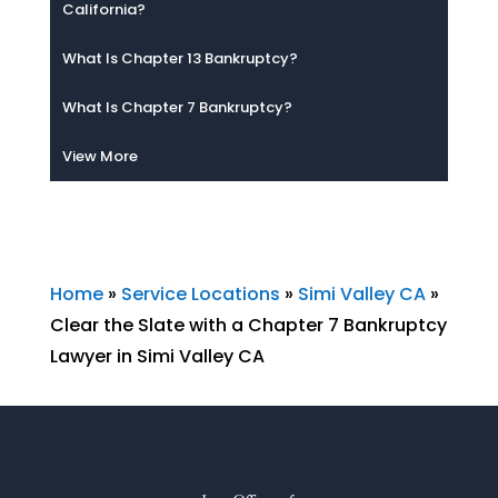
California?
What Is Chapter 13 Bankruptcy?
What Is Chapter 7 Bankruptcy?
View More
Home
»
Service Locations
»
Simi Valley CA
»
Clear the Slate with a Chapter 7 Bankruptcy
Lawyer in Simi Valley CA