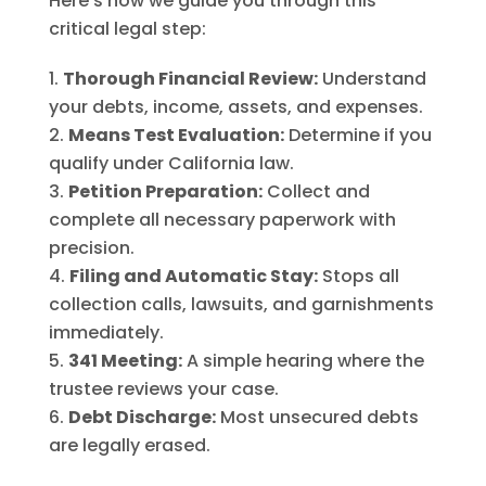
Here’s how we guide you through this
critical legal step:
Thorough Financial Review:
Understand
your debts, income, assets, and expenses.
Means Test Evaluation:
Determine if you
qualify under California law.
Petition Preparation:
Collect and
complete all necessary paperwork with
precision.
Filing and Automatic Stay:
Stops all
collection calls, lawsuits, and garnishments
immediately.
341 Meeting:
A simple hearing where the
trustee reviews your case.
Debt Discharge:
Most unsecured debts
are legally erased.