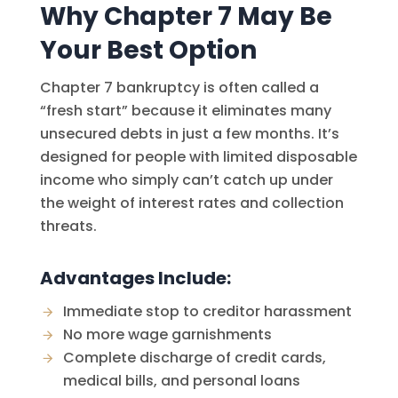
Why Chapter 7 May Be
Your Best Option
Chapter 7 bankruptcy is often called a
“fresh start” because it eliminates many
unsecured debts in just a few months. It’s
designed for people with limited disposable
income who simply can’t catch up under
the weight of interest rates and collection
threats.
Advantages Include:
Immediate stop to creditor harassment
No more wage garnishments
Complete discharge of credit cards,
medical bills, and personal loans