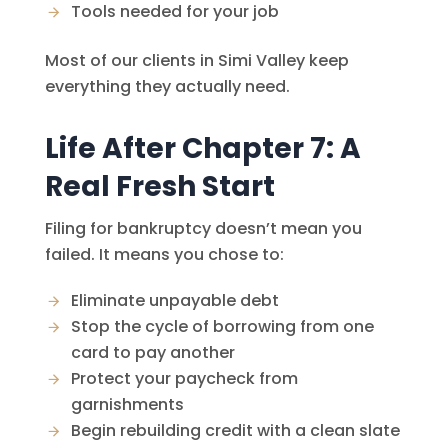
Tools needed for your job
Most of our clients in Simi Valley keep
everything they actually need.
Life After Chapter 7: A
Real Fresh Start
Filing for bankruptcy doesn’t mean you
failed. It means you chose to:
Eliminate unpayable debt
Stop the cycle of borrowing from one
card to pay another
Protect your paycheck from
garnishments
Begin rebuilding credit with a clean slate