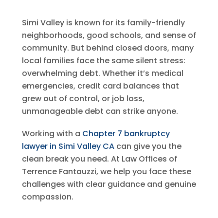
Simi Valley is known for its family-friendly
neighborhoods, good schools, and sense of
community. But behind closed doors, many
local families face the same silent stress:
overwhelming debt. Whether it’s medical
emergencies, credit card balances that
grew out of control, or job loss,
unmanageable debt can strike anyone.
Working with a
Chapter 7 bankruptcy
lawyer
in Simi Valley CA
can give you the
clean break you need. At
Law Offices of
Terrence Fantauzzi
, we help you face these
challenges with clear guidance and genuine
compassion.