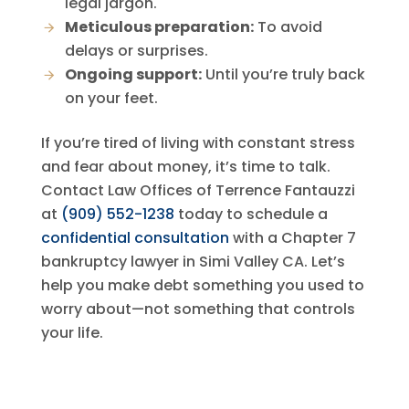
legal jargon.
Meticulous preparation:
To avoid
delays or surprises.
Ongoing support:
Until you’re truly back
on your feet.
If you’re tired of living with constant stress
and fear about money, it’s time to talk.
Contact
Law Offices of Terrence Fantauzzi
at
(909) 552-1238
today to schedule a
confidential consultation
with a Chapter 7
bankruptcy lawyer in Simi Valley CA. Let’s
help you make debt something you used to
worry about—not something that controls
your life.