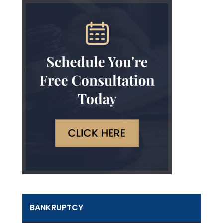
BANKRUPTCY