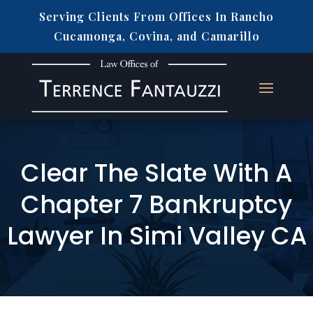
Serving Clients From Offices In Rancho
Cucamonga, Covina, and Camarillo
Clear The Slate With A
Chapter 7 Bankruptcy
Lawyer In Simi Valley CA