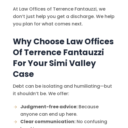
At
Law Offices of Terrence Fantauzzi
, we
don’t just help you get a discharge. We help
you plan for what comes next.
Why Choose
Law Offices
Of Terrence Fantauzzi
For Your Simi Valley
Case
Debt can be isolating and humiliating—but
it shouldn’t be. We offer:
Judgment-free advice:
Because
anyone can end up here.
Clear communication:
No confusing