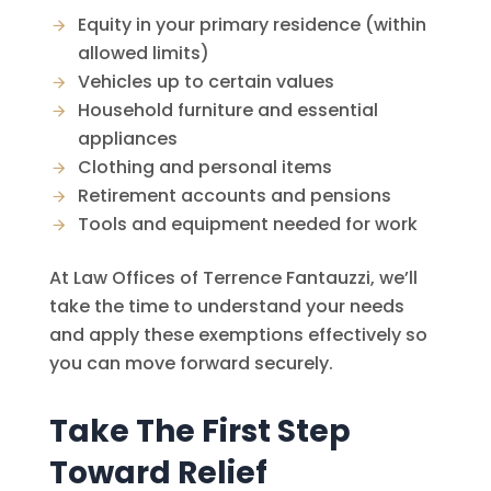
Equity in your primary residence (within
allowed limits)
Vehicles up to certain values
Household furniture and essential
appliances
Clothing and personal items
Retirement accounts and pensions
Tools and equipment needed for work
At
Law Offices of Terrence Fantauzzi
, we’ll
take the time to understand your needs
and apply these exemptions effectively so
you can move forward securely.
Take The First Step
Toward Relief