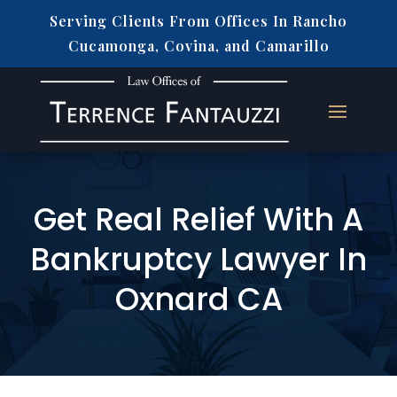
Serving Clients From Offices In Rancho
Cucamonga, Covina, and Camarillo
Get Real Relief With A
Bankruptcy Lawyer In
Oxnard CA