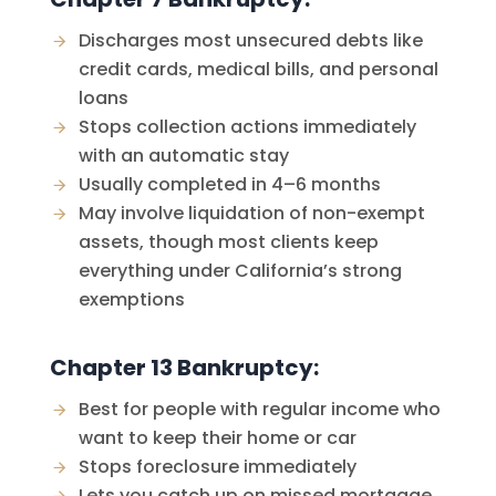
Discharges most unsecured debts like
credit cards, medical bills, and personal
loans
Stops collection actions immediately
with an automatic stay
Usually completed in 4–6 months
May involve liquidation of non-exempt
assets, though most clients keep
everything under California’s strong
exemptions
Chapter 13 Bankruptcy:
Best for people with regular income who
want to keep their home or car
Stops foreclosure immediately
Lets you catch up on missed mortgage