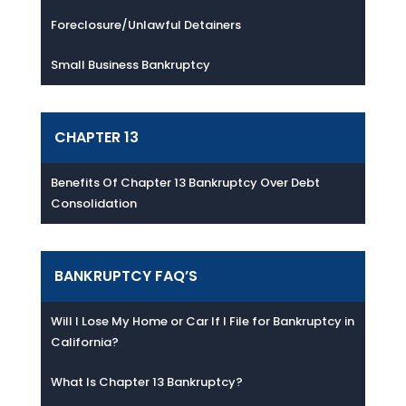
Foreclosure/Unlawful Detainers
Small Business Bankruptcy
CHAPTER 13
Benefits Of Chapter 13 Bankruptcy Over Debt
Consolidation
BANKRUPTCY FAQ’S
Will I Lose My Home or Car If I File for Bankruptcy in
California?
What Is Chapter 13 Bankruptcy?