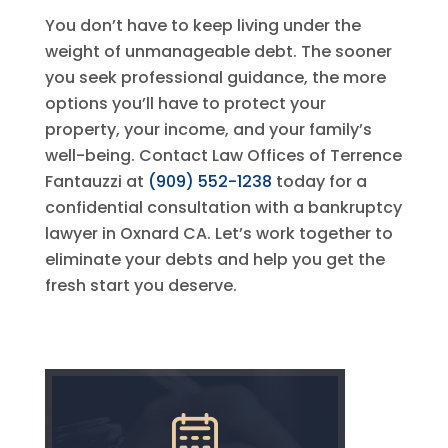
You don’t have to keep living under the
weight of unmanageable debt. The sooner
you seek professional guidance, the more
options you’ll have to protect your
property, your income, and your family’s
well-being. Contact
Law Offices of Terrence
Fantauzzi
at
(909) 552-1238
today for a
confidential consultation with a bankruptcy
lawyer in Oxnard CA. Let’s work together to
eliminate your debts and help you get the
fresh start you deserve.