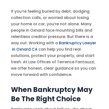
If you’re feeling buried by debt, dodging
collection calls, or worried about losing
your home or car, you’re not alone. Many
people in Oxnard face mounting bills and
relentless creditor pressure. But there is a
way out. Working with a
Bankruptcy Lawyer
in Oxnard CA
can help you find real
solutions, protect your property, and start
fresh. At
Law Offices of Terrence Fantauzzi
,
we offer honest, clear guidance so you can
move forward with confidence.
When Bankruptcy May
Be The Right Choice