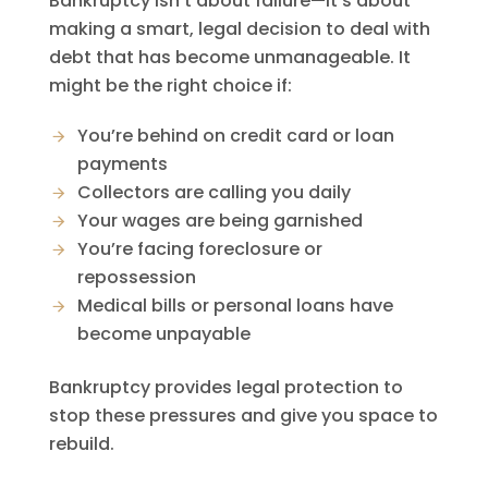
Bankruptcy isn’t about failure—it’s about
making a smart, legal decision to deal with
debt that has become unmanageable. It
might be the right choice if:
You’re behind on credit card or loan
payments
Collectors are calling you daily
Your wages are being garnished
You’re facing foreclosure or
repossession
Medical bills or personal loans have
become unpayable
Bankruptcy provides legal protection to
stop these pressures and give you space to
rebuild.