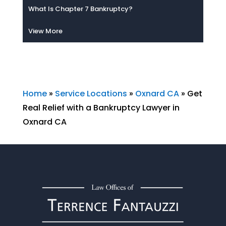
What Is Chapter 7 Bankruptcy?
View More
Home
»
Service Locations
»
Oxnard CA
»
Get
Real Relief with a Bankruptcy Lawyer in
Oxnard CA