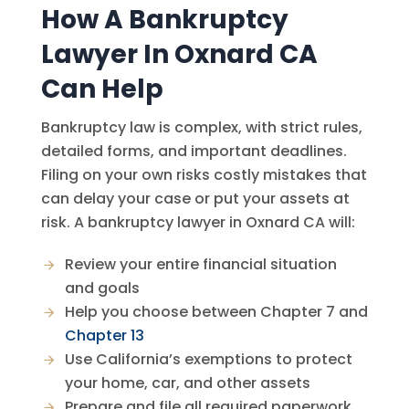
How A Bankruptcy
Lawyer In Oxnard CA
Can Help
Bankruptcy law is complex, with strict rules,
detailed forms, and important deadlines.
Filing on your own risks costly mistakes that
can delay your case or put your assets at
risk. A bankruptcy lawyer in Oxnard CA will:
Review your entire financial situation
and goals
Help you choose between Chapter 7 and
Chapter 13
Use California’s exemptions to protect
your home, car, and other assets
Prepare and file all required paperwork