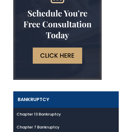
BANKRUPTCY
Chapter 13 Bankruptcy
Chapter 7 Bankruptcy