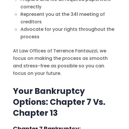
correctly
Represent you at the 341 meeting of
creditors
Advocate for your rights throughout the
process
At
Law Offices of Terrence Fantauzzi
, we
focus on making the process as smooth
and stress-free as possible so you can
focus on your future.
Your Bankruptcy
Options: Chapter 7 Vs.
Chapter 13
Chapter 7 Bankruptcy: