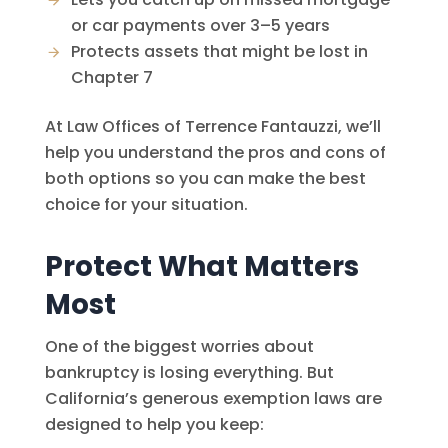
or car payments over 3–5 years
Protects assets that might be lost in
Chapter 7
At
Law Offices of Terrence Fantauzzi
, we’ll
help you understand the pros and cons of
both options so you can make the best
choice for your situation.
Protect What Matters
Most
One of the biggest worries about
bankruptcy is losing everything. But
California’s generous exemption laws are
designed to help you keep: