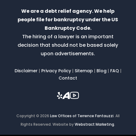
We are a debt relief agency. We help
people file for bankruptcy under the US
Bankruptcy Code.
The hiring of a lawyer is an important
decision that should not be based solely
upon advertisements.
Disclaimer
|
Privacy Policy
|
Sitemap
|
Blog
|
FAQ
|
Contact
Copyright © 2026
Law Offices of Terrence Fantauzzi
.
All
Rights Reserved.
Website by
Webstract Marketing
.