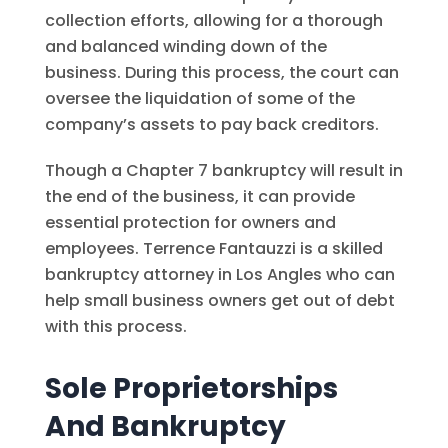
collection efforts, allowing for a thorough
and balanced winding down of the
business. During this process, the court can
oversee the liquidation of some of the
company’s assets to pay back creditors.
Though a Chapter 7 bankruptcy will result in
the end of the business, it can provide
essential protection for owners and
employees. Terrence Fantauzzi is a skilled
bankruptcy attorney in Los Angles who can
help small business owners get out of debt
with this process.
Sole Proprietorships
And Bankruptcy