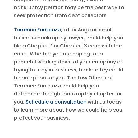
bankruptcy petition may be the best way to
seek protection from debt collectors.
Terrence Fantauzzi
, a Los Angeles small
business bankruptcy lawyer, could help you
file a Chapter 7 or Chapter 13 case with the
court. Whether you are hoping for a
peaceful winding down of your company or
trying to stay in business, bankruptcy could
be an option for you. The Law Offices of
Terrence Fantauzzi could help you
determine the right bankruptcy chapter for
you.
Schedule a consultation
with us today
to learn more about how we could help you
protect your business.