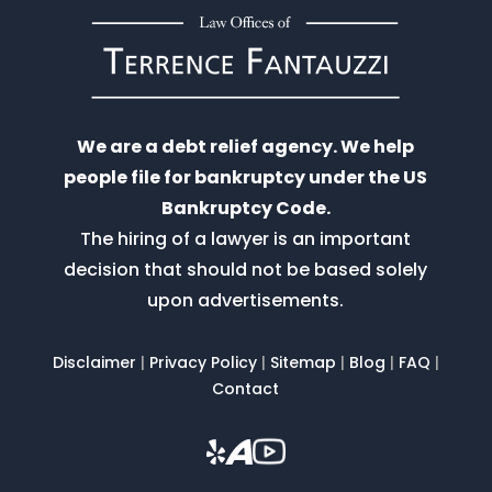
We are a debt relief agency. We help
people file for bankruptcy under the US
Bankruptcy Code.
The hiring of a lawyer is an important
decision that should not be based solely
upon advertisements.
Disclaimer
|
Privacy Policy
|
Sitemap
|
Blog
|
FAQ
|
Contact