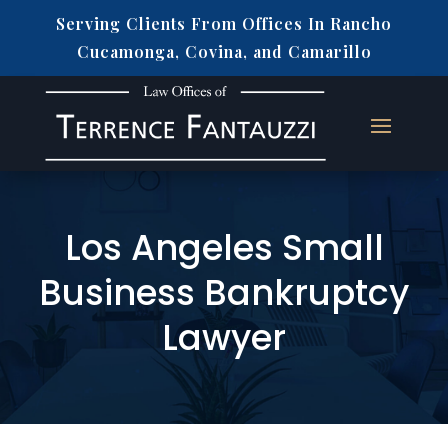
Serving Clients From Offices In Rancho
Cucamonga, Covina, and Camarillo
Los Angeles Small
Business Bankruptcy
Lawyer