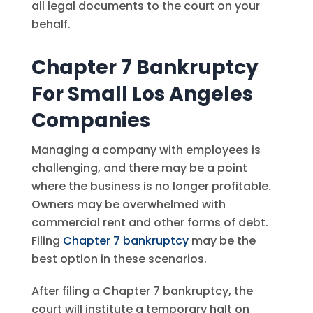
all legal documents to the court on your
behalf.
Chapter 7 Bankruptcy
For Small Los Angeles
Companies
Managing a company with employees is
challenging, and there may be a point
where the business is no longer profitable.
Owners may be overwhelmed with
commercial rent and other forms of debt.
Filing
Chapter 7 bankruptcy
may be the
best option in these scenarios.
After filing a Chapter 7 bankruptcy, the
court will institute a temporary halt on