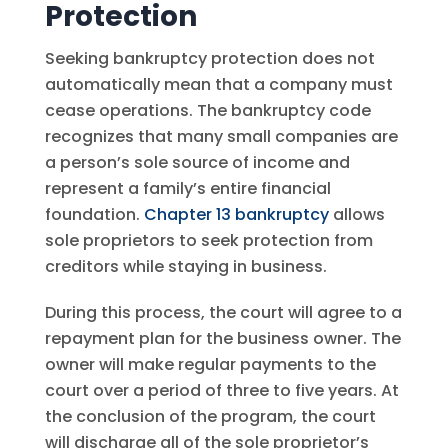
Protection
Seeking bankruptcy protection does not
automatically mean that a company must
cease operations. The bankruptcy code
recognizes that many small companies are
a person’s sole source of income and
represent a family’s entire financial
foundation.
Chapter 13 bankruptcy
allows
sole proprietors to seek protection from
creditors while staying in business.
During this process, the court will agree to a
repayment plan for the business owner. The
owner will make regular payments to the
court over a period of three to five years. At
the conclusion of the program, the court
will discharge all of the sole proprietor’s