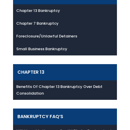
Chapter 13 Bankruptcy
Chapter 7 Bankruptcy
Foreclosure/Unlawful Detainers
Small Business Bankruptcy
CHAPTER 13
Benefits Of Chapter 13 Bankruptcy Over Debt
Consolidation
BANKRUPTCY FAQ’S