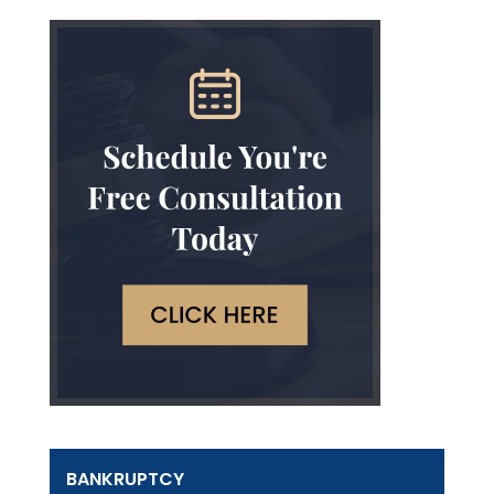
BANKRUPTCY