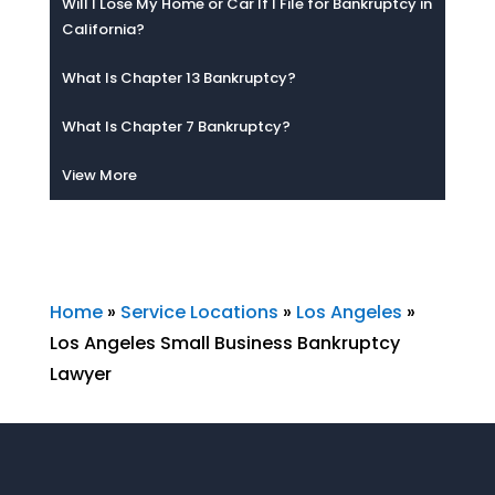
Will I Lose My Home or Car If I File for Bankruptcy in
California?
What Is Chapter 13 Bankruptcy?
What Is Chapter 7 Bankruptcy?
View More
Home
»
Service Locations
»
Los Angeles
»
Los Angeles Small Business Bankruptcy
Lawyer