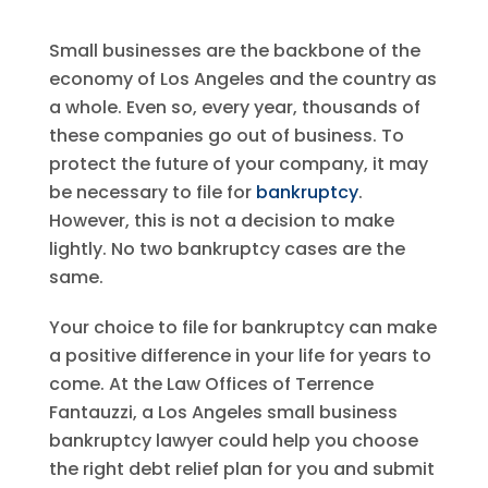
Small businesses are the backbone of the
economy of Los Angeles and the country as
a whole. Even so, every year, thousands of
these companies go out of business. To
protect the future of your company, it may
be necessary to file for
bankruptcy
.
However, this is not a decision to make
lightly. No two bankruptcy cases are the
same.
Your choice to file for bankruptcy can make
a positive difference in your life for years to
come. At the Law Offices of Terrence
Fantauzzi, a Los Angeles small business
bankruptcy lawyer could help you choose
the right debt relief plan for you and submit