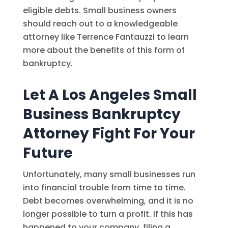
eligible debts. Small business owners
should reach out to a knowledgeable
attorney like Terrence Fantauzzi to learn
more about the benefits of this form of
bankruptcy.
Let A Los Angeles Small
Business Bankruptcy
Attorney Fight For Your
Future
Unfortunately, many small businesses run
into financial trouble from time to time.
Debt becomes overwhelming, and it is no
longer possible to turn a profit. If this has
happened to your company, filing a