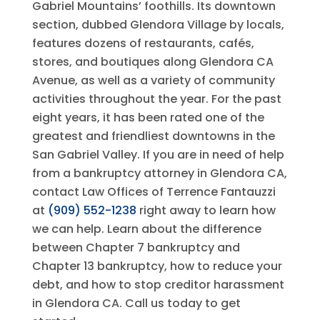
Gabriel Mountains’ foothills. Its downtown
section, dubbed Glendora Village by locals,
features dozens of restaurants, cafés,
stores, and boutiques along Glendora CA
Avenue, as well as a variety of community
activities throughout the year. For the past
eight years, it has been rated one of the
greatest and friendliest downtowns in the
San Gabriel Valley. If you are in need of help
from a bankruptcy attorney in Glendora CA,
contact
Law Offices of Terrence Fantauzzi
at
(909) 552-1238
right away to learn how
we can help. Learn about the difference
between Chapter 7 bankruptcy and
Chapter 13 bankruptcy, how to reduce your
debt, and how to stop creditor harassment
in Glendora CA. Call us today to get