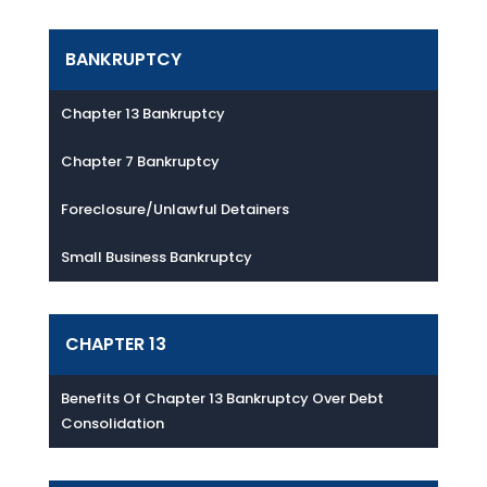
BANKRUPTCY
Chapter 13 Bankruptcy
Chapter 7 Bankruptcy
Foreclosure/Unlawful Detainers
Small Business Bankruptcy
CHAPTER 13
Benefits Of Chapter 13 Bankruptcy Over Debt
Consolidation