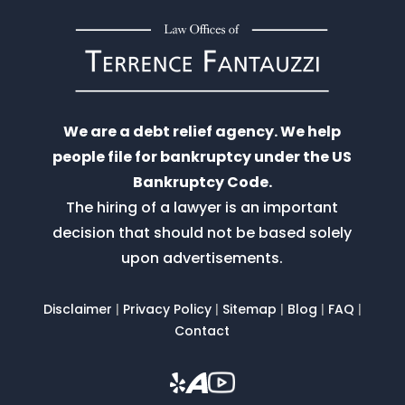
We are a debt relief agency. We help
people file for bankruptcy under the US
Bankruptcy Code.
The hiring of a lawyer is an important
decision that should not be based solely
upon advertisements.
Disclaimer
|
Privacy Policy
|
Sitemap
|
Blog
|
FAQ
|
Contact