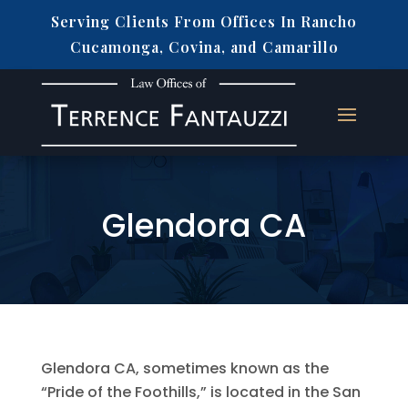
Serving Clients From Offices In Rancho
Cucamonga, Covina, and Camarillo
Glendora CA
Glendora CA, sometimes known as the
“Pride of the Foothills,” is located in the San