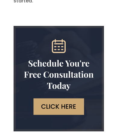
started.