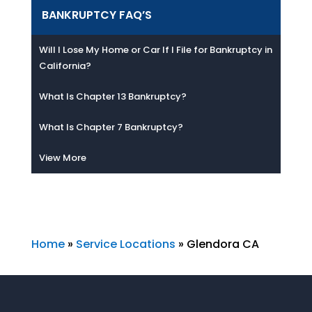
BANKRUPTCY FAQ’S
Will I Lose My Home or Car If I File for Bankruptcy in
California?
What Is Chapter 13 Bankruptcy?
What Is Chapter 7 Bankruptcy?
View More
Home
»
Service Locations
»
Glendora CA