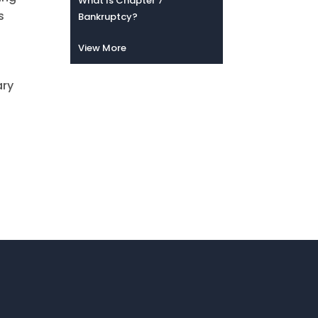
What Is Chapter 7
s
Bankruptcy?
n
View More
ary