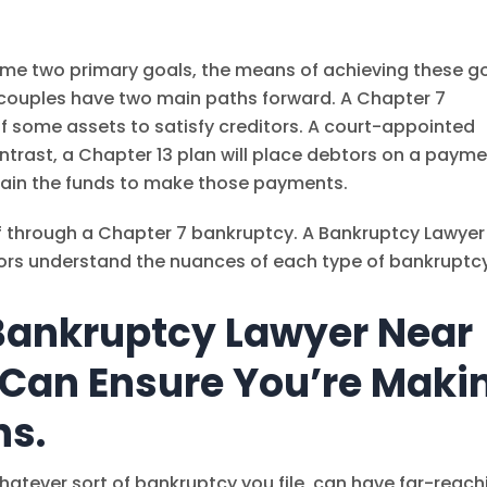
ame two primary goals, the means of achieving these g
and couples have two main paths forward. A Chapter 7
of some assets to satisfy creditors. A court-appointed
ontrast, a Chapter 13 plan will place debtors on a paym
ain the funds to make those payments.
f through a Chapter 7 bankruptcy. A Bankruptcy Lawyer
ors understand the nuances of each type of bankruptcy
Bankruptcy Lawyer Near
 Can Ensure You’re Maki
ns.
hatever sort of bankruptcy you file, can have far-reach