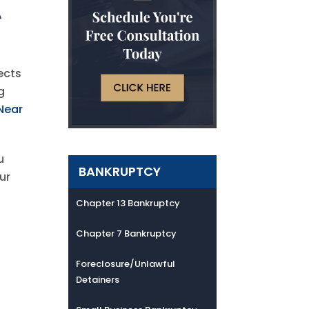
A
ects
g
Near
u
BANKRUPTCY
ur
Chapter 13 Bankruptcy
Chapter 7 Bankruptcy
Foreclosure/Unlawful
Detainers