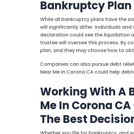
Bankruptcy Plan
While all bankruptcy plans have the s
will significantly differ. Individuals 
declaration could see the liquidation 
trustee will oversee this process. By c
plan, and they may choose how to obt
Companies can also pursue debt relie
Near Me in Corona CA could help debt
Working With A 
Me In Corona CA
The Best Decisio
Whether you file for bankruptcy, and w