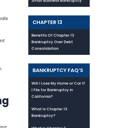
Small Business Bankruptcy
oals
CHAPTER 13
Benefits Of Chapter 13
ent
Bankruptcy Over Debt
Consolidation
.
BANKRUPTCY FAQ’S
Will I Lose My Home or Car If
I File for Bankruptcy in
ng
California?
What Is Chapter 13
Bankruptcy?
ing