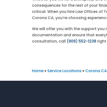
consequences for the rest of your financ
critical. When you hire
Law Offices of T
Corona CA, you’re choosing experien
We will offer you with the support you r
documentation and ensure that everythi
consultation, call
(909) 552-1238
right
Home
»
Service Locations
»
Corona CA