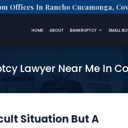
rom Offices In Rancho Cucamonga, Cov
HOME
ABOUT
BANKRUPTCY
SMALL BU
tcy Lawyer Near Me In C
cult Situation But A