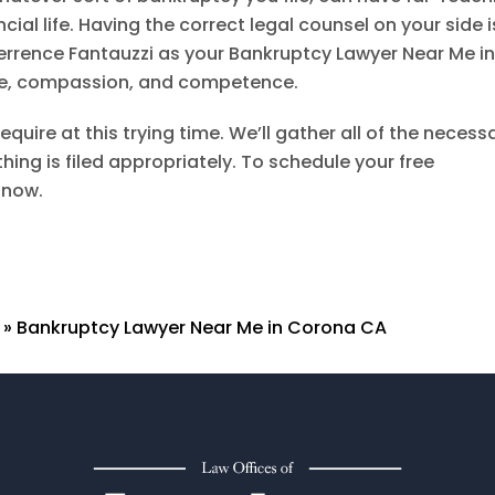
ial life. Having the correct legal counsel on your side i
errence Fantauzzi
as your Bankruptcy Lawyer Near Me i
ce, compassion, and competence.
equire at this trying time. We’ll gather all of the necess
ng is filed appropriately. To schedule your free
 now.
»
Bankruptcy Lawyer Near Me in Corona CA