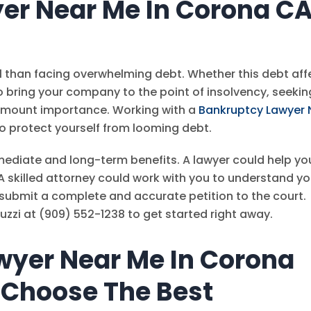
er Near Me In Corona C
ul than facing overwhelming debt. Whether this debt aff
to bring your company to the point of insolvency, seekin
ramount importance. Working with a
Bankruptcy Lawyer 
o protect yourself from looming debt.
ediate and long-term benefits. A lawyer could help yo
A skilled attorney could work with you to understand yo
submit a complete and accurate petition to the court.
uzzi
at
(909) 552-1238
to get started right away.
wyer Near Me In Corona
 Choose The Best