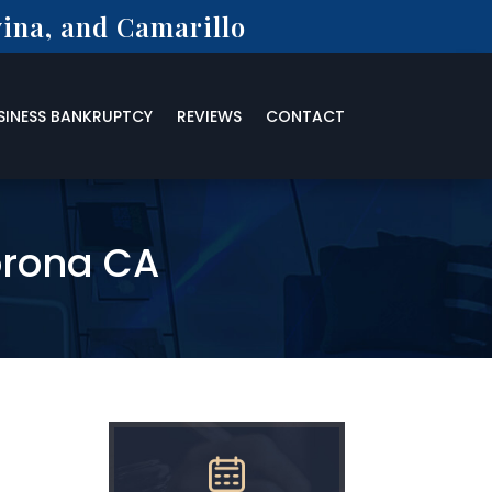
ina, and Camarillo
SINESS BANKRUPTCY
REVIEWS
CONTACT
orona CA