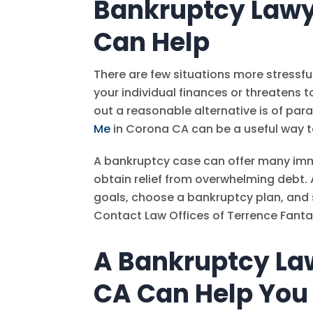
Bankruptcy Lawy
Can Help
There are few situations more stressf
your individual finances or threatens 
out a reasonable alternative is of pa
Me
in Corona CA can be a useful way t
A bankruptcy case can offer many imm
obtain relief from overwhelming debt. 
goals, choose a bankruptcy plan, and 
Contact
Law Offices of Terrence Fanta
A Bankruptcy La
CA Can Help You