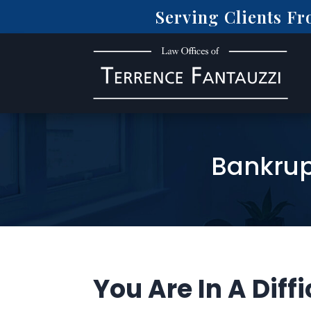
Serving Clients F
Bankrup
You Are In A Diffi