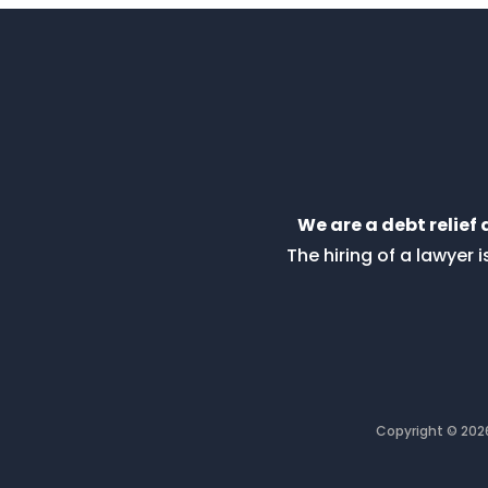
We are a debt relief
The hiring of a lawyer
Copyright © 20