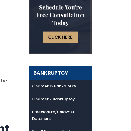
y
BANKRUPTCY
the
Chapter 13 Bankruptcy
Chapter 7 Bankruptcy
Foreclosure/Unlawful
Detainers
nt