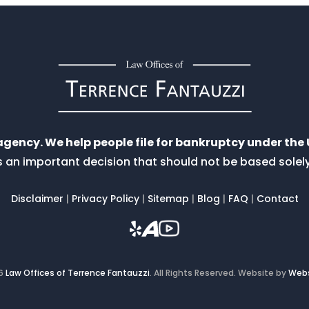
 agency. We help people file for bankruptcy under th
 is an important decision that should not be based sole
Disclaimer
|
Privacy Policy
|
Sitemap
|
Blog
|
FAQ
|
Contact
26
Law Offices of Terrence Fantauzzi
.
All Rights Reserved.
Website by
Webs