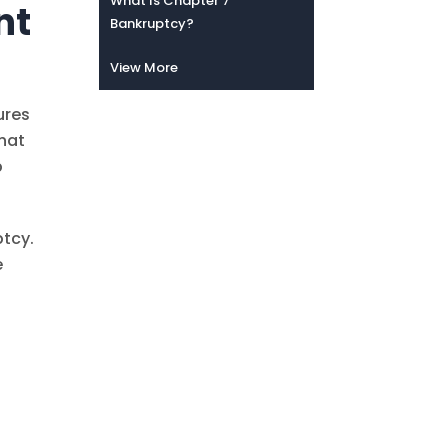
What Is Chapter 7
nt
Bankruptcy?
View More
ures
that
p
ptcy.
e