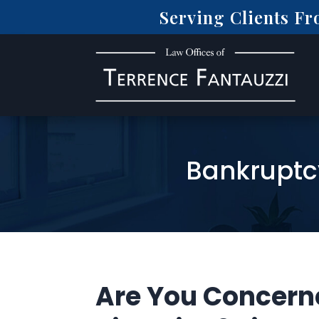
Serving Clients F
Bankruptc
Are You Concern