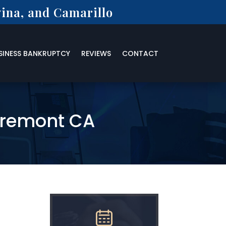
ina, and Camarillo
SINESS BANKRUPTCY
REVIEWS
CONTACT
aremont CA