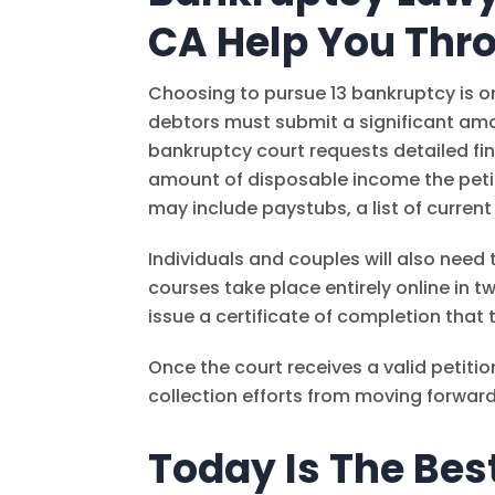
CA Help You Thro
Choosing to pursue 13 bankruptcy is onl
debtors must submit a significant amou
bankruptcy court requests detailed fin
amount of disposable income the petit
may include paystubs, a list of current
Individuals and couples will also nee
courses take place entirely online in t
issue a certificate of completion that 
Once the court receives a valid petitio
collection efforts from moving forward 
Today Is The Bes