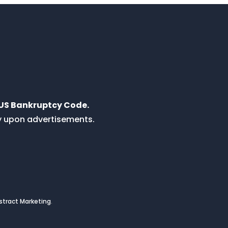
e US Bankruptcy Code.
ly upon advertisements.
tract Marketing
.