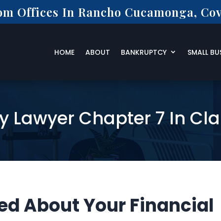
rom Offices In Rancho Cucamonga, Cov
HOME
ABOUT
BANKRUPTCY
SMALL BU
y Lawyer Chapter 7 In Cl
ed About Your Financial