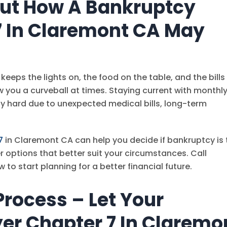
Out How A Bankruptcy
7 In Claremont CA May
keeps the lights on, the food on the table, and the bills
w you a curveball at times. Staying current with monthl
hard due to unexpected medical bills, long-term
7
in Claremont CA can help you decide if bankruptcy is 
her options that better suit your circumstances. Call
w to start planning for a better financial future.
rocess – Let Your
er Chapter 7 In Claremo