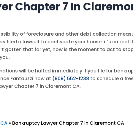
er Chapter 7 In Claremo
sibility of foreclosure and other debt collection meas
has filed a lawsuit to confiscate your house ,it’s critical 
sn’t gotten that far yet, now is the moment to act to sto
 you.
rations will be halted immediately if you file for bankru
ence Fantauzzi
now at
(909) 552-1238
to schedule a fre
Lawyer Chapter 7 in Claremont CA.
 CA
»
Bankruptcy Lawyer Chapter 7 in Claremont CA