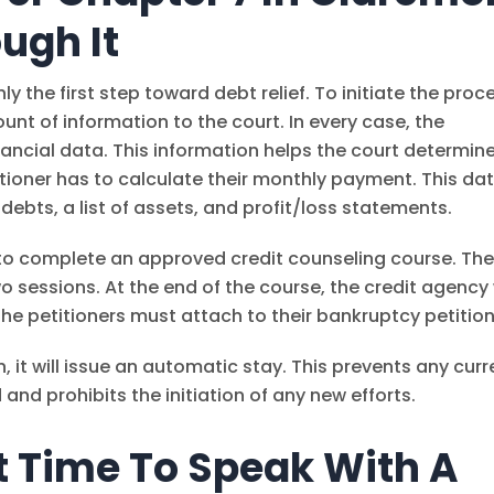
ugh It
y the first step toward debt relief. To initiate the proc
nt of information to the court. In every case, the
ancial data. This information helps the court determin
ioner has to calculate their monthly payment. This da
 debts, a list of assets, and profit/loss statements.
d to complete an approved credit counseling course. Th
wo sessions. At the end of the course, the credit agency 
the petitioners must attach to their bankruptcy petition
n, it will issue an automatic stay. This prevents any curr
and prohibits the initiation of any new efforts.
t Time To Speak With A