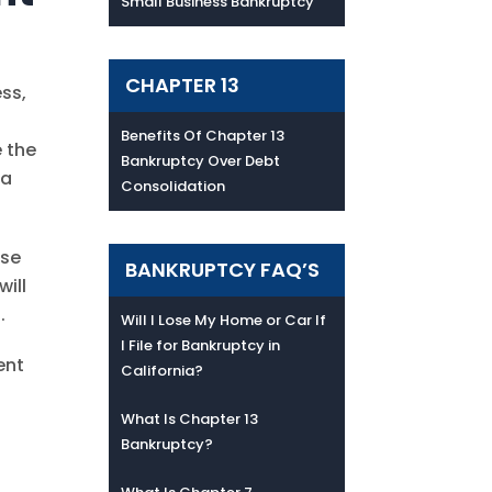
Small Business Bankruptcy
CHAPTER 13
ess,
Benefits Of Chapter 13
e the
Bankruptcy Over Debt
ta
Consolidation
ese
BANKRUPTCY FAQ’S
will
.
Will I Lose My Home or Car If
I File for Bankruptcy in
ent
California?
What Is Chapter 13
Bankruptcy?