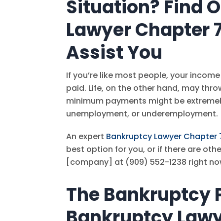
Situation? Find 
Lawyer Chapter 
Assist You
If you’re like most people, your income 
paid. Life, on the other hand, may thro
minimum payments might be extremely 
unemployment, or underemployment.
An expert
Bankruptcy Lawyer Chapter 
best option for you, or if there are ot
[company] at
(909) 552-1238
right no
The Bankruptcy P
Bankruptcy Lawy