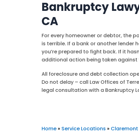
Bankruptcy Lawy
CA
For every homeowner or debtor, the pos
is terrible. If a bank or another lender 
you’re prepared to fight back. If it ha
additional action being taken against
All foreclosure and debt collection ope
Do not delay – call
Law Offices of Terr
legal consultation with a Bankruptcy 
Home
»
Service Locations
»
Claremont