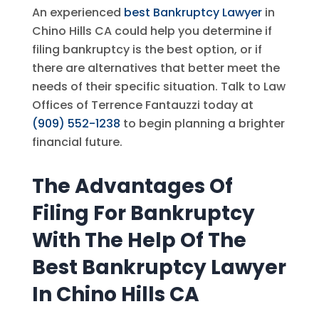
An experienced
best Bankruptcy Lawyer
in
Chino Hills CA could help you determine if
filing bankruptcy is the best option, or if
there are alternatives that better meet the
needs of their specific situation. Talk to
Law
Offices of Terrence Fantauzzi
today at
(909) 552-1238
to begin planning a brighter
financial future.
The Advantages Of
Filing For Bankruptcy
With The Help Of The
Best Bankruptcy Lawyer
In Chino Hills CA