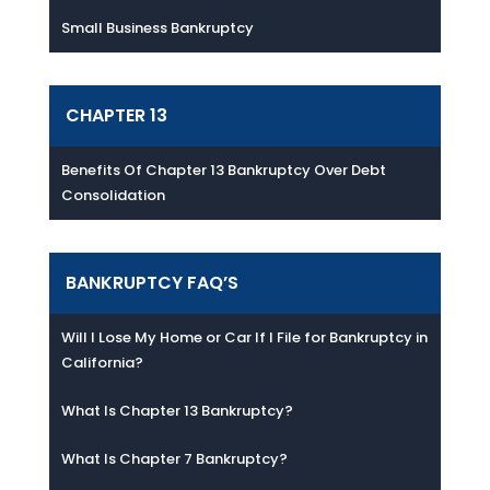
Small Business Bankruptcy
CHAPTER 13
Benefits Of Chapter 13 Bankruptcy Over Debt
Consolidation
BANKRUPTCY FAQ’S
Will I Lose My Home or Car If I File for Bankruptcy in
California?
What Is Chapter 13 Bankruptcy?
What Is Chapter 7 Bankruptcy?