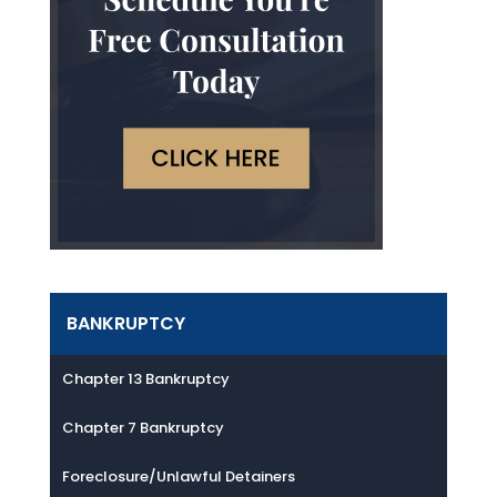
BANKRUPTCY
Chapter 13 Bankruptcy
Chapter 7 Bankruptcy
Foreclosure/Unlawful Detainers