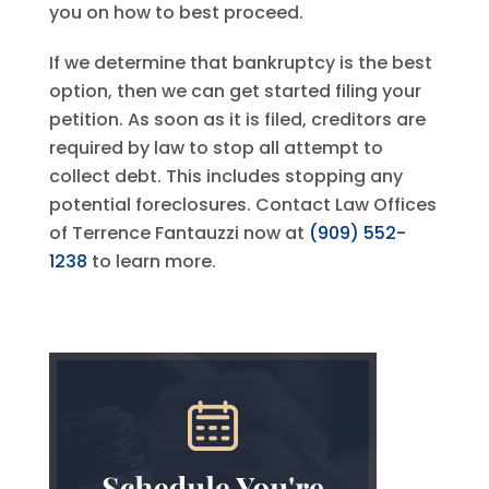
you on how to best proceed.
If we determine that bankruptcy is the best
option, then we can get started filing your
petition. As soon as it is filed, creditors are
required by law to stop all attempt to
collect debt. This includes stopping any
potential foreclosures. Contact
Law Offices
of Terrence Fantauzzi
now at
(909) 552-
1238
to learn more.