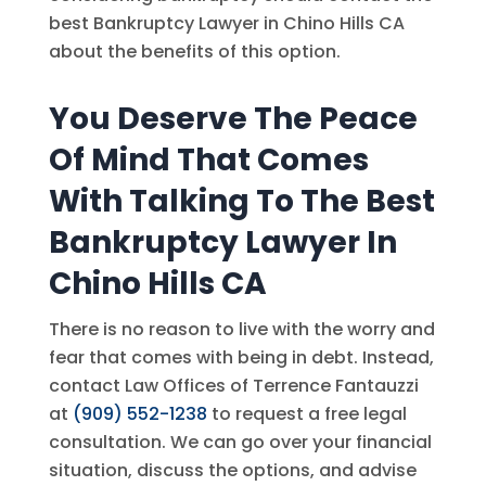
best Bankruptcy Lawyer in Chino Hills CA
about the benefits of this option.
You Deserve The Peace
Of Mind That Comes
With Talking To The Best
Bankruptcy Lawyer In
Chino Hills CA
There is no reason to live with the worry and
fear that comes with being in debt. Instead,
contact
Law Offices of Terrence Fantauzzi
at
(909) 552-1238
to request a free legal
consultation. We can go over your financial
situation, discuss the options, and advise