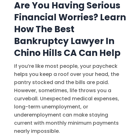
Are You Having Serious
Financial Worries? Learn
How The Best
Bankruptcy Lawyer In
Chino Hills CA Can Help
If you’re like most people, your paycheck
helps you keep a roof over your head, the
pantry stocked and the bills are paid.
However, sometimes, life throws you a
curveball. Unexpected medical expenses,
long-term unemployment, or
underemployment can make staying
current with monthly minimum payments
nearly impossible.