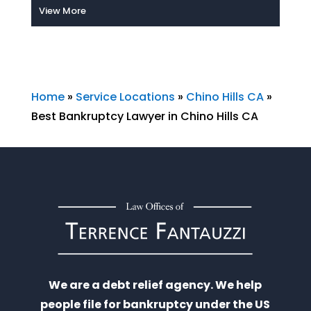
View More
Home
»
Service Locations
»
Chino Hills CA
»
Best Bankruptcy Lawyer in Chino Hills CA
We are a debt relief agency. We help
people file for bankruptcy under the US