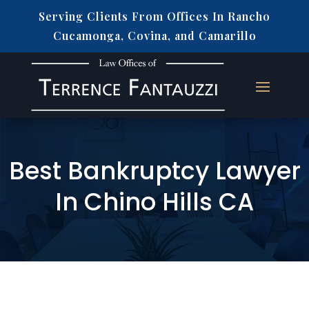
Serving Clients From Offices In Rancho
Cucamonga, Covina, and Camarillo
Best Bankruptcy Lawyer
In Chino Hills CA