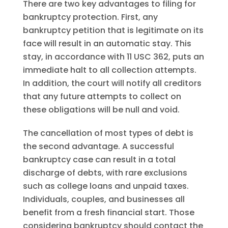
There are two key advantages to filing for
bankruptcy protection. First, any
bankruptcy petition that is legitimate on its
face will result in an automatic stay. This
stay, in accordance with 11 USC 362, puts an
immediate halt to all collection attempts.
In addition, the court will notify all creditors
that any future attempts to collect on
these obligations will be null and void.
The cancellation of most types of debt is
the second advantage. A successful
bankruptcy case can result in a total
discharge of debts, with rare exclusions
such as college loans and unpaid taxes.
Individuals, couples, and businesses all
benefit from a fresh financial start. Those
considering bankruptcy should contact the