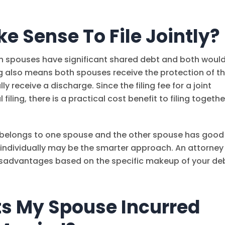
e Sense To File Jointly?
th spouses have significant shared debt and both woul
ling also means both spouses receive the protection of t
 receive a discharge. Since the filing fee for a joint
 filing, there is a practical cost benefit to filing togethe
t belongs to one spouse and the other spouse has good
ng individually may be the smarter approach. An attorney
isadvantages based on the specific makeup of your de
s My Spouse Incurred