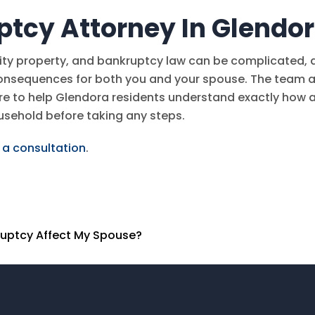
ptcy Attorney In Glendo
ity property, and bankruptcy law can be complicated, 
consequences for both you and your spouse. The team a
re to help Glendora residents understand exactly how 
ousehold before taking any steps.
 a consultation
.
kruptcy Affect My Spouse?