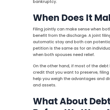
bankruptcy.
When Does It Mak
Filing jointly can make sense when bo
benefit from the discharge. A joint fi
automatic stay and both can potentially
petition is the same as for an individual
when both spouses need relief.
On the other hand, if most of the deb
credit that you want to preserve, fili
help you weigh the advantages and d
and assets.
What About Debt