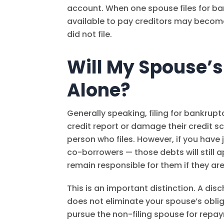
account. When one spouse files for b
available to pay creditors may become
did not file.
Will My Spouse’s C
Alone?
Generally speaking, filing for bankrupt
credit report or damage their credit sco
person who files. However, if you have
co-borrowers — those debts will still 
remain responsible for them if they ar
This is an important distinction. A disc
does not eliminate your spouse’s oblig
pursue the non-filing spouse for repa