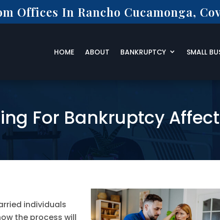
rom Offices In Rancho Cucamonga, Cov
HOME
ABOUT
BANKRUPTCY
SMALL BU
ling For Bankruptcy Affec
ried individuals
ow the process will