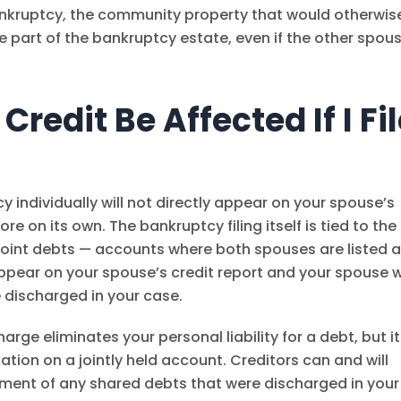
ankruptcy, the community property that would otherwis
 part of the bankruptcy estate, even if the other spou
redit Be Affected If I Fi
cy individually will not directly appear on your spouse’s
re on its own. The bankruptcy filing itself is tied to the
 joint debts — accounts where both spouses are listed 
appear on your spouse’s credit report and your spouse wi
e discharged in your case.
harge eliminates your personal liability for a debt, but it
ation on a jointly held account. Creditors can and will
yment of any shared debts that were discharged in your