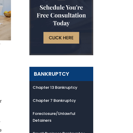
y
BANKRUPTCY
e
Chapter 13 Bankruptcy
r
Chapter 7 Bankruptcy
Foreclosure/Unlawful
Detainers
y
e