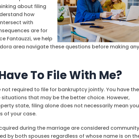
inking about filing
understand how
intersect with
nsequences are for
nce Fantauzzi
, we help
ndora area navigate these questions before making an
Have To File With Me?
e not required to file for bankruptcy jointly. You have th
e situations that may be the better choice. However,
perty state, filing alone does not necessarily mean you
ts of your case.
 acquired during the marriage are considered communit
ned by both spouses regardless of whose name is on th