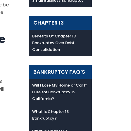
Small Business Bankruptcy
e be
se
CHAPTER 13
le
Benefits Of Chapter 13
Bankruptcy Over Debt
Consolidation
BANKRUPTCY FAQ’S
as
Will I Lose My Home or Car If
ll
I File for Bankruptcy in
California?
What Is Chapter 13
Bankruptcy?