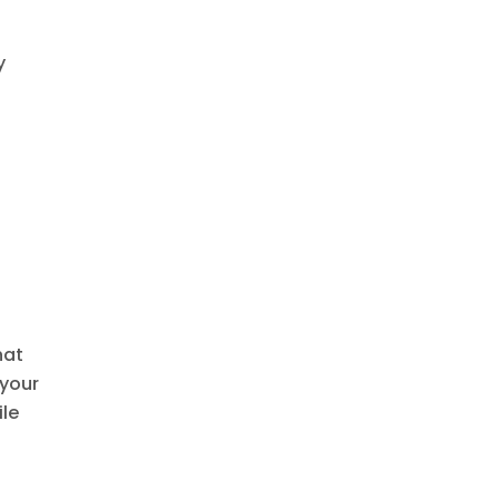
y
hat
 your
ile