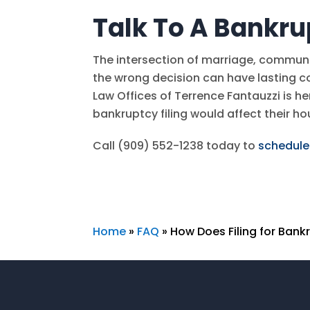
Talk To A Bankru
The intersection of marriage, commun
the wrong decision can have lasting 
Law Offices of Terrence Fantauzzi
is he
bankruptcy filing would affect their h
Call
(909) 552-1238
today to
schedule
Home
»
FAQ
»
How Does Filing for Ban