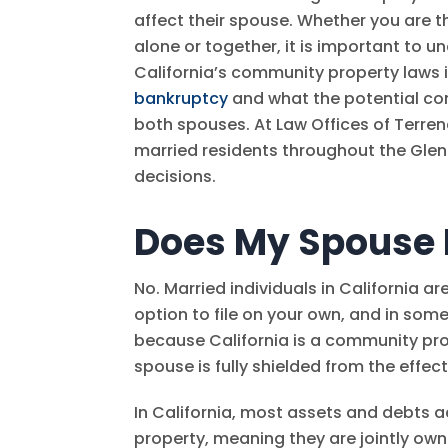
affect their spouse. Whether you are th
alone or together, it is important to 
California’s community property laws 
bankruptcy
and what the potential co
both spouses. At
Law Offices of Terre
married residents throughout the Gle
decisions.
Does My Spouse 
No. Married individuals in California ar
option to file on your own, and in som
because California is a community pro
spouse is fully shielded from the effec
In California, most assets and debts
property, meaning they are jointly ow