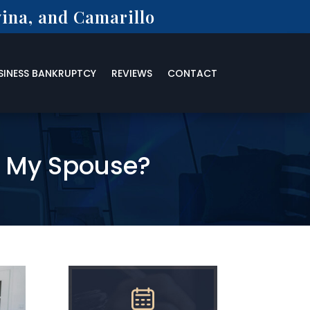
ina, and Camarillo
SINESS BANKRUPTCY
REVIEWS
CONTACT
t My Spouse?