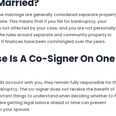
Married?
he marriage are generally considered separate propert
te. This means that if you file for bankruptcy, your
y not affected by your case, and you are not personally
 the rules around separate and community property in
y if finances have been commingled over the years.
e Is A Co-Signer On One
it account with you, they remain fully responsible for t
ankruptcy. The co-signer does not receive the benefit of
ortant things to understand when deciding whether to f
 where getting legal advice ahead of time can prevent
r your spouse.