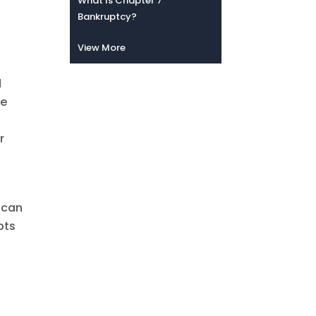
What Is Chapter 7
Bankruptcy?
View More
d
he
r
 can
bts