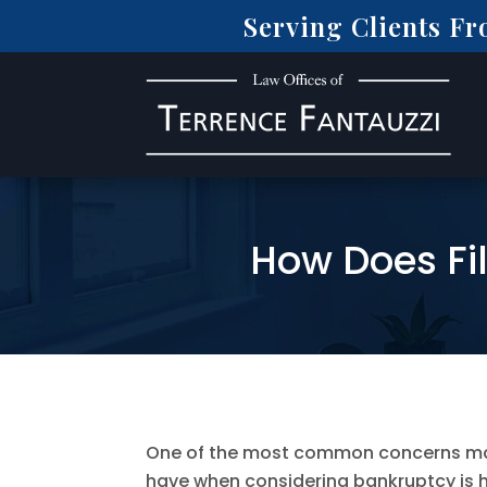
Serving Clients F
How Does Fi
One of the most common concerns mar
have when considering bankruptcy is h