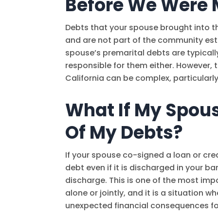
Before We Were 
Debts that your spouse brought into t
and are not part of the community esta
spouse’s premarital debts are typicall
responsible for them either. However,
California can be complex, particularl
What If My Spous
Of My Debts?
If your spouse co-signed a loan or cred
debt even if it is discharged in your b
discharge. This is one of the most imp
alone or jointly, and it is a situation
unexpected financial consequences fo